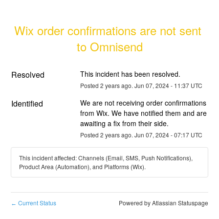
Wix order confirmations are not sent 
to Omnisend
Resolved
This incident has been resolved.
Posted
2
years ago.
Jun
07
,
2024
-
11:37
UTC
Identified
We are not receiving order confirmations 
from Wix. We have notified them and are 
awaiting a fix from their side.
Posted
2
years ago.
Jun
07
,
2024
-
07:17
UTC
This incident affected: Channels (Email, SMS, Push Notifications),
Product Area (Automation), and Platforms (Wix).
Current Status
Powered by Atlassian Statuspage
←