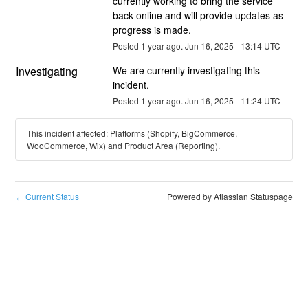
currently working to bring the service 
back online and will provide updates as 
progress is made.
Posted
1
year ago.
Jun
16
,
2025
-
13:14
UTC
Investigating
We are currently investigating this 
incident.
Posted
1
year ago.
Jun
16
,
2025
-
11:24
UTC
This incident affected: Platforms (Shopify, BigCommerce,
WooCommerce, Wix) and Product Area (Reporting).
Current Status
Powered by Atlassian Statuspage
←