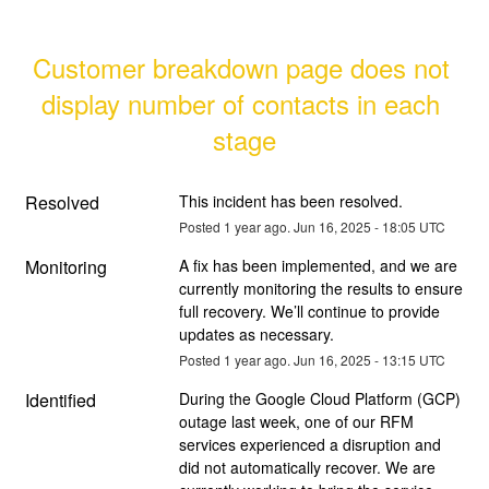
Customer breakdown page does not 
display number of contacts in each 
stage
Resolved
This incident has been resolved.
Posted
1
year ago.
Jun
16
,
2025
-
18:05
UTC
Monitoring
A fix has been implemented, and we are 
currently monitoring the results to ensure 
full recovery. We’ll continue to provide 
updates as necessary.
Posted
1
year ago.
Jun
16
,
2025
-
13:15
UTC
Identified
During the Google Cloud Platform (GCP) 
outage last week, one of our RFM 
services experienced a disruption and 
did not automatically recover. We are 